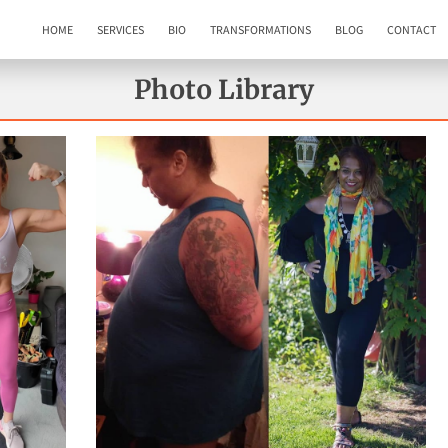
HOME
SERVICES
BIO
TRANSFORMATIONS
BLOG
CONTACT
Photo Library